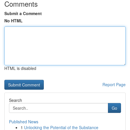
Comments
Submit a Comment
No HTML
HTML is disabled
Report Page
Search
Go
Published News
1
Unlocking the Potential of the Substance