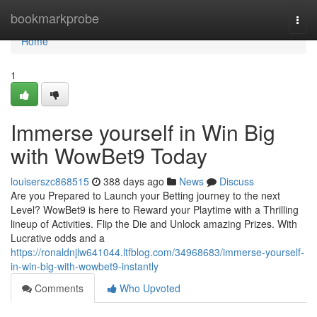
Home
bookmarkprobe
Togg
navi
Home
1
Immerse yourself in Win Big
with WowBet9 Today
louiserszc868515
388 days ago
News
Discuss
Are you Prepared to Launch your Betting journey to the next
Level? WowBet9 is here to Reward your Playtime with a Thrilling
lineup of Activities. Flip the Die and Unlock amazing Prizes. With
Lucrative odds and a
https://ronaldnjlw641044.ltfblog.com/34968683/immerse-yourself-
in-win-big-with-wowbet9-instantly
Comments
Who Upvoted