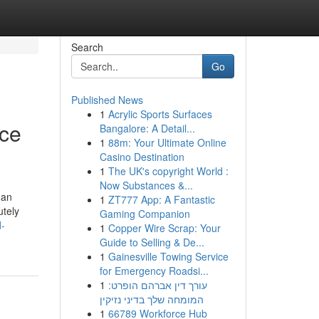
Search
Go
Published News
1
Acrylic Sports Surfaces
nce
Bangalore: A Detail...
1
88m: Your Ultimate Online
Casino Destination
1
The UK's copyright World :
Now Substances &...
 an
1
ZT777 App: A Fantastic
utely
Gaming Companion
d-
1
Copper Wire Scrap: Your
Guide to Selling & De...
1
Gainesville Towing Service
for Emergency Roadsi...
1
עורך דין אברהם הופרט:
המומחה שלך בדיני נזיקין
1
66789 Workforce Hub