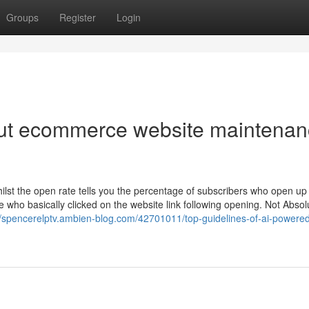
Groups
Register
Login
ut ecommerce website maintena
hilst the open rate tells you the percentage of subscribers who open up
se who basically clicked on the website link following opening. Not Absol
//spencerelptv.ambien-blog.com/42701011/top-guidelines-of-ai-powere