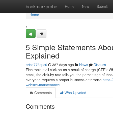
Home
bookmarkprobe
Home
New
Submit
Home
1
5 Simple Statements Abo
Explained
erico776cpc0
387 days ago
News
Discuss
Electronic mail click on-as a result of charge (CTR): W
email, the click-by rate tells you the percentage of tho
everyone requires a proper business enterprise
https:
website-maintenance
Comments
Who Upvoted
Comments