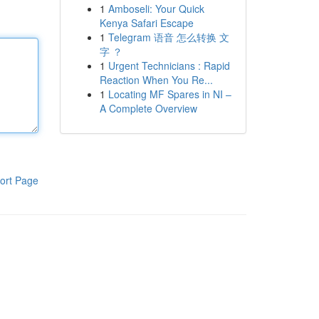
1
Amboseli: Your Quick
Kenya Safari Escape
1
Telegram 语音 怎么转换 文
字 ？
1
Urgent Technicians : Rapid
Reaction When You Re...
1
Locating MF Spares in NI –
A Complete Overview
ort Page