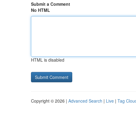
Submit a Comment
No HTML
HTML is disabled
Copyright © 2026 |
Advanced Search
|
Live
|
Tag Clou