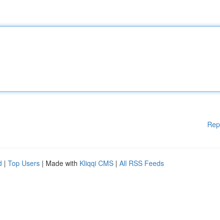
Rep
d
|
Top Users
| Made with
Kliqqi CMS
|
All RSS Feeds