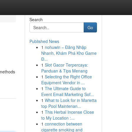
Search
Go
Published News
1
nohuwin – Đăng Nhập
Nhanh, Khám Phá Kho Game
Đ...
1
Slot Gacor Terpercaya:
Panduan & Tips Menang
e methods
1
Selecting the Right Office
Equipment Vendor in ...
1
The Ultimate Guide to
Event Email Marketing Sof...
1
What to Look for in Marietta
top Pool Maintenan...
1
This Herbal Incense Close
to My Location :...
1
connection between
cigarette smoking and