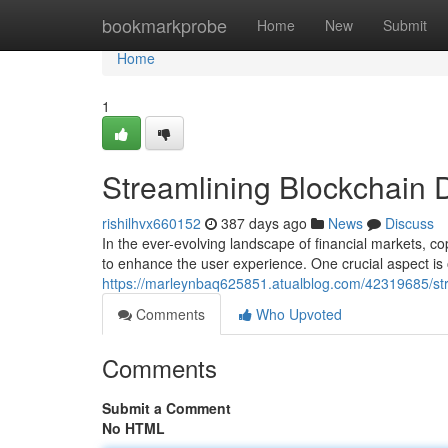
Home
bookmarkprobe
Home
New
Submit
Home
1
Streamlining Blockchain 
rishilhvx660152
387 days ago
News
Discuss
In the ever-evolving landscape of financial markets, c
to enhance the user experience. One crucial aspect is 
https://marleynbaq625851.atualblog.com/42319685/stre
Comments
Who Upvoted
Comments
Submit a Comment
No HTML