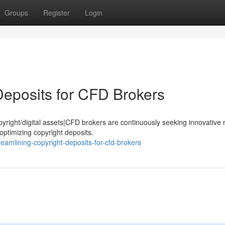
Groups
Register
Login
Deposits for CFD Brokers
opyright/digital assets|CFD brokers are continuously seeking innovativ
optimizing copyright deposits.
amlining-copyright-deposits-for-cfd-brokers