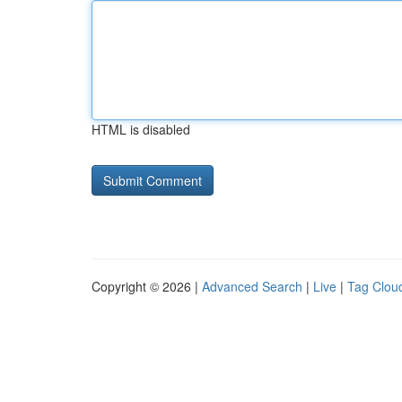
HTML is disabled
Copyright © 2026 |
Advanced Search
|
Live
|
Tag Clou