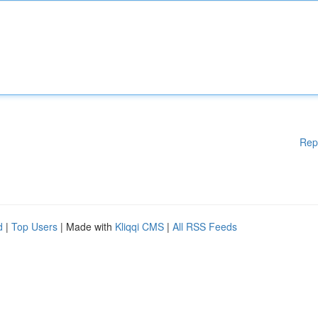
Rep
d
|
Top Users
| Made with
Kliqqi CMS
|
All RSS Feeds