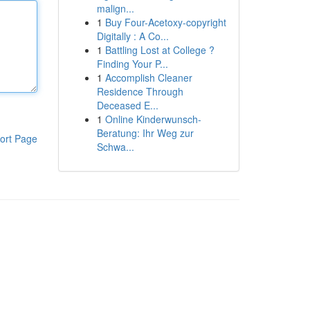
malign...
1
Buy Four-Acetoxy-copyright
Digitally : A Co...
1
Battling Lost at College ?
Finding Your P...
1
Accomplish Cleaner
Residence Through
Deceased E...
1
Online Kinderwunsch-
Beratung: Ihr Weg zur
ort Page
Schwa...