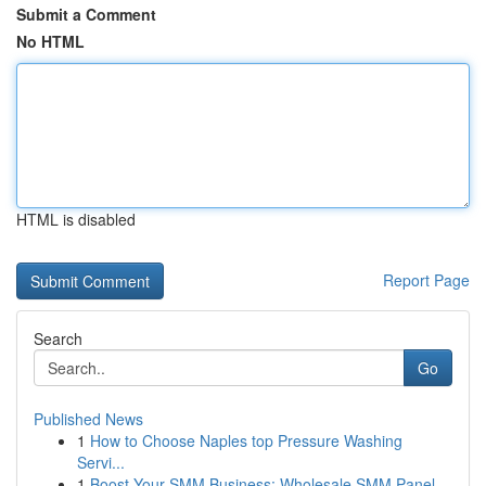
Submit a Comment
No HTML
HTML is disabled
Report Page
Search
Go
Published News
1
How to Choose Naples top Pressure Washing
Servi...
1
Boost Your SMM Business: Wholesale SMM Panel