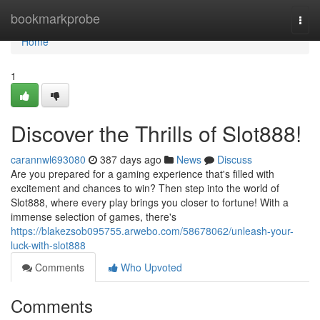
Home
bookmarkprobe
Togg
navi
Home
1
Discover the Thrills of Slot888!
carannwl693080
387 days ago
News
Discuss
Are you prepared for a gaming experience that's filled with
excitement and chances to win? Then step into the world of
Slot888, where every play brings you closer to fortune! With a
immense selection of games, there's
https://blakezsob095755.arwebo.com/58678062/unleash-your-
luck-with-slot888
Comments
Who Upvoted
Comments