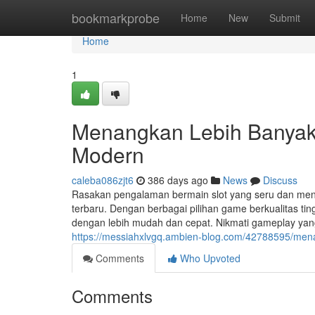
Home
bookmarkprobe
Home
New
Submit
Home
1
Menangkan Lebih Banyak d
Modern
caleba086zjt6
386 days ago
News
Discuss
Rasakan pengalaman bermain slot yang seru dan mengu
terbaru. Dengan berbagai pilihan game berkualitas ti
dengan lebih mudah dan cepat. Nikmati gameplay yang
https://messiahxlvgq.ambien-blog.com/42788595/menan
Comments
Who Upvoted
Comments