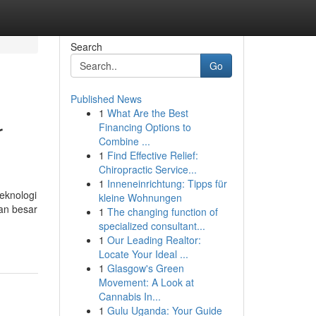
Search
Go
Published News
1
What Are the Best
r
Financing Options to
Combine ...
1
Find Effective Relief:
Chiropractic Service...
1
Inneneinrichtung: Tipps für
eknologi
kleine Wohnungen
gan besar
1
The changing function of
specialized consultant...
1
Our Leading Realtor:
Locate Your Ideal ...
1
Glasgow's Green
Movement: A Look at
Cannabis In...
1
Gulu Uganda: Your Guide