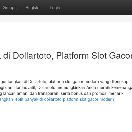
Groups
Register
Login
i Dollartoto, Platform Slot Gaco
ntungkan di Dollartoto, platform slot gacor modern yang dilengkapi t
nggi dan fitur inovatif, Dollartoto memungkinkan Anda meraih kemenan
 lancar, aman, dan transparan, serta bonus dan promosi menarik
gkan-lebih-banyak-di-dollartoto-platform-slot-gacor-modern