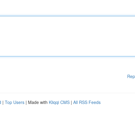
Rep
d
|
Top Users
| Made with
Kliqqi CMS
|
All RSS Feeds