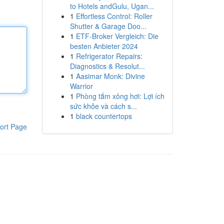
to Hotels andGulu, Ugan...
1
Effortless Control: Roller
Shutter & Garage Doo...
1
ETF-Broker Vergleich: Die
besten Anbieter 2024
1
Refrigerator Repairs:
Diagnostics & Resolut...
1
Aasimar Monk: Divine
Warrior
1
Phòng tắm xông hơi: Lợi ích
sức khỏe và cách s...
1
black countertops
ort Page