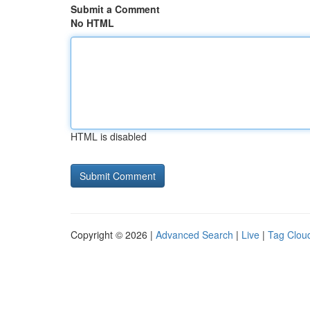
Submit a Comment
No HTML
HTML is disabled
Copyright © 2026 |
Advanced Search
|
Live
|
Tag Clou