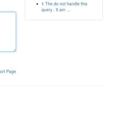
1
The do not handle this
query . It am ...
ort Page