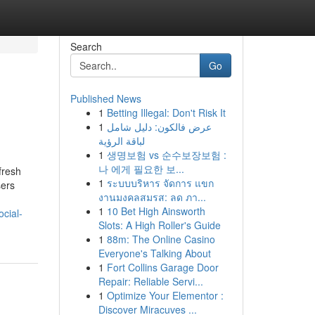
Search
Go
Published News
1
Betting Illegal: Don't Risk It
1
عرض فالكون: دليل شامل
لباقة الرؤية
1
생명보험 vs 순수보장보험 :
나 에게 필요한 보...
fresh
1
ระบบบริหาร จัดการ แขก
sers
งานมงคลสมรส: ลด ภา...
1
10 Bet High Ainsworth
cial-
Slots: A High Roller's Guide
1
88m: The Online Casino
Everyone's Talking About
1
Fort Collins Garage Door
Repair: Reliable Servi...
1
Optimize Your Elementor :
Discover Miracuves ...