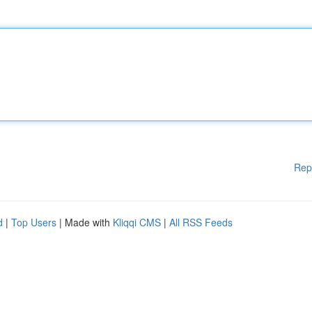
Rep
d
|
Top Users
| Made with
Kliqqi CMS
|
All RSS Feeds