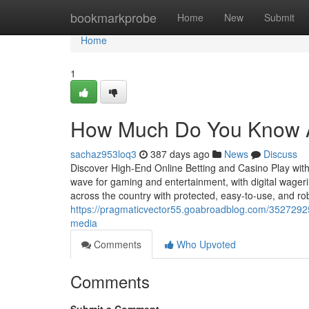
Home
bookmarkprobe
Home
New
Submit
Home
1
How Much Do You Know A
sachaz953loq3
387 days ago
News
Discuss
Discover High-End Online Betting and Casino Play with 
wave for gaming and entertainment, with digital wageri
across the country with protected, easy-to-use, and rob
https://pragmaticvector55.goabroadblog.com/35272925/
media
Comments
Who Upvoted
Comments