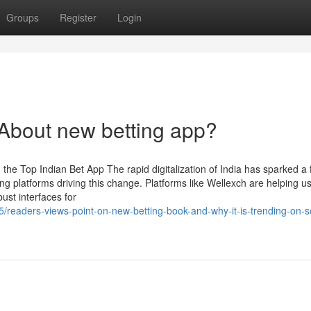
Groups
Register
Login
bout new betting app?
the Top Indian Bet App The rapid digitalization of India has sparked a 
ng platforms driving this change. Platforms like Wellexch are helping u
ust interfaces for
readers-views-point-on-new-betting-book-and-why-it-is-trending-on-so