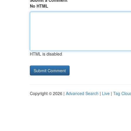
Submit a Comment
No HTML
HTML is disabled
Copyright © 2026 |
Advanced Search
|
Live
|
Tag Clou