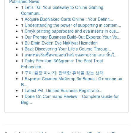
Published News
1
Let's TG: Your Gateway to Online Gaming
Communi...
1
Acquire BudNaked Carts Online : Your Definit...
1
Understanding the power of supporting in contem...
1
Cmyk printing paperboard and eva inserts in cus...
1
Our Premier Business Build-Out Experts: Your Ve...
1
Bu Emin Evden Eve Nakliyat Hizmetleri
1
Bazi: Discovering Your Life's Course Throug...
1
แพลตฟอร์มซื้อหวยออนไลน์ จองหวยง่าย และ มั่นใ...
1
Dairy Premium 666grams: The Best Treat
Enhancem...
1
구미 출장 마사지: 완벽한 휴식을 찾는 선택
1
Бързият Семеен Майстор За Варна : Отговори на
В...
1
Latest Pvt. Limited Business Registratio...
1
Done On Command Review – Complete Guide for
Beg...