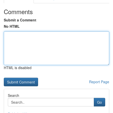
Comments
Submit a Comment
No HTML
HTML is disabled
Report Page
Search
Go