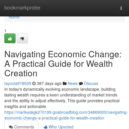
Home
bookmarkprobe
Togg
navi
Home
1
Navigating Economic Change:
A Practical Guide for Wealth
Creation
faycoia978509
387 days ago
News
Discuss
In today's dynamically evolving economic landscape, building
lasting wealth requires a keen understanding of market trends
and the ability to adjust effectively. This guide provides practical
insights and actionable
https://marleyqkgk270199.goabroadblog.com/34869005/navigating-
economic-change-a-practical-guide-for-wealth-creation
Comments
Who Upvoted