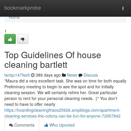
Home
bookmarkprobe
Togg
navi
Home
1
Top Guidelines Of house
cleaning bartlett
tariqu147fse5
389 days ago
News
Discuss
"Maura did a very excellent task. She was on time for both equally
Preliminary meeting to begin to see the spot and for initially
cleaning session. We will certainly rehire her. Great particular
person to rent for your personal cleaning needs. :)" You don’t
need to have to offer nearly
https://hoardingcleaningfrisco25926.ampblogs.com/apartment-
cleaning-services-the-colony-can-be-fun-for-anyone-72957842
Comments
Who Upvoted