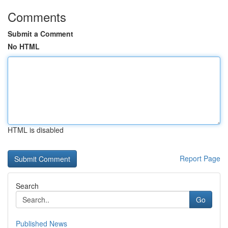
Comments
Submit a Comment
No HTML
HTML is disabled
Report Page
Search
Go
Published News