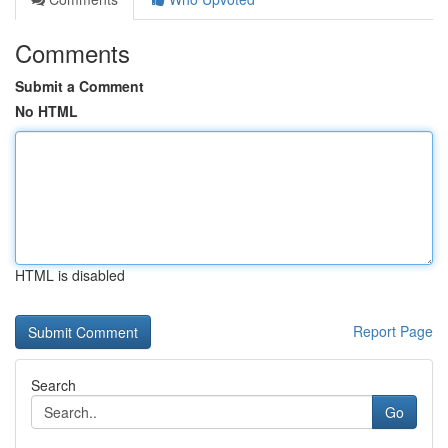
Comments
Submit a Comment
No HTML
HTML is disabled
Report Page
Search
Go