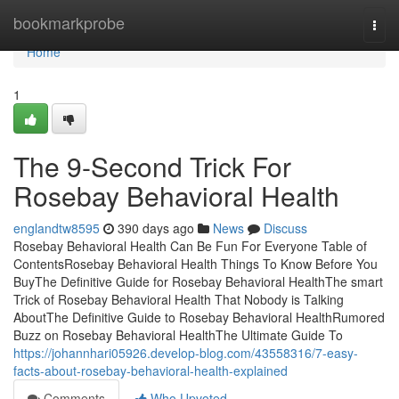
Home
bookmarkprobe
Togg
navi
Home
1
The 9-Second Trick For
Rosebay Behavioral Health
englandtw8595
390 days ago
News
Discuss
Rosebay Behavioral Health Can Be Fun For Everyone Table of
ContentsRosebay Behavioral Health Things To Know Before You
BuyThe Definitive Guide for Rosebay Behavioral HealthThe smart
Trick of Rosebay Behavioral Health That Nobody is Talking
AboutThe Definitive Guide to Rosebay Behavioral HealthRumored
Buzz on Rosebay Behavioral HealthThe Ultimate Guide To
https://johannhari05926.develop-blog.com/43558316/7-easy-
facts-about-rosebay-behavioral-health-explained
Comments
Who Upvoted