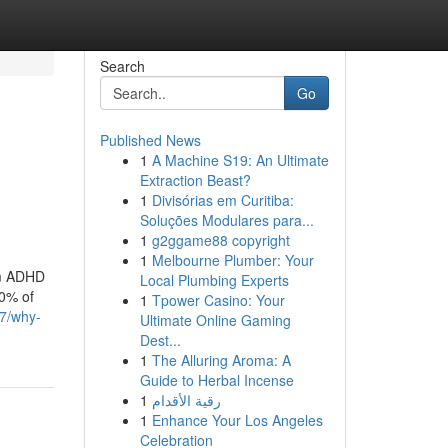
Search
Go
Published News
1
A Machine S19: An Ultimate
Extraction Beast?
1
Divisórias em Curitiba:
Soluções Modulares para...
1
g2ggame88 copyright
1
Melbourne Plumber: Your
rom ADHD
Local Plumbing Experts
70% of
1
Tpower Casino: Your
7/why-
Ultimate Online Gaming
Dest...
1
The Alluring Aroma: A
Guide to Herbal Incense
1
رقية الأقدام
1
Enhance Your Los Angeles
Celebration