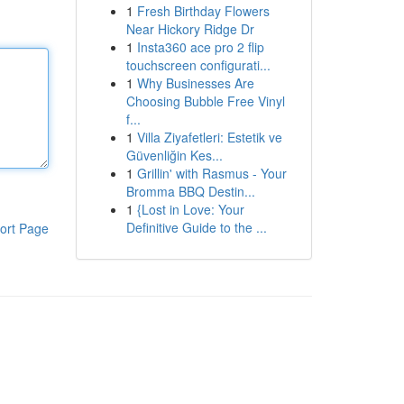
1
Fresh Birthday Flowers
Near Hickory Ridge Dr
1
Insta360 ace pro 2 flip
touchscreen configurati...
1
Why Businesses Are
Choosing Bubble Free Vinyl
f...
1
Villa Ziyafetleri: Estetik ve
Güvenliğin Kes...
1
Grillin' with Rasmus - Your
Bromma BBQ Destin...
1
{Lost in Love: Your
Definitive Guide to the ...
ort Page