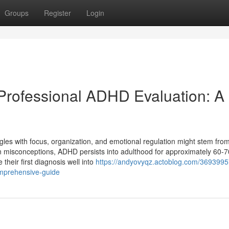
Groups
Register
Login
Professional ADHD Evaluation: A
ruggles with focus, organization, and emotional regulation might stem f
n misconceptions, ADHD persists into adulthood for approximately 60-
their first diagnosis well into
https://andyovyqz.actoblog.com/3693995
omprehensive-guide