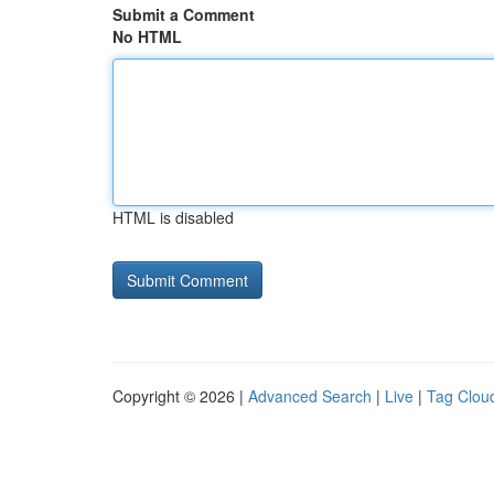
Submit a Comment
No HTML
HTML is disabled
Copyright © 2026 |
Advanced Search
|
Live
|
Tag Clou