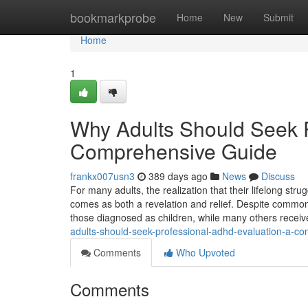
Home
bookmarkprobe
Home
New
Submit
Home
1
Why Adults Should Seek 
Comprehensive Guide
frankx007usn3
389 days ago
News
Discuss
For many adults, the realization that their lifelong st
comes as both a revelation and relief. Despite commo
those diagnosed as children, while many others receive 
adults-should-seek-professional-adhd-evaluation-a-c
Comments
Who Upvoted
Comments