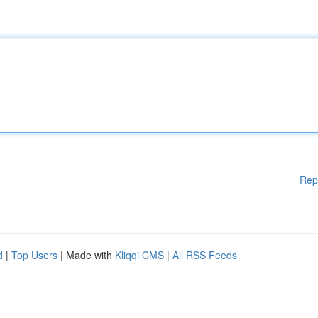
Rep
d
|
Top Users
| Made with
Kliqqi CMS
|
All RSS Feeds