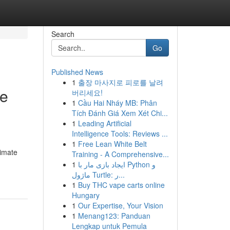
Search
Go
Published News
1
출장 마사지로 피로를 날려
te
버리세요!
1
Cầu Hai Nháy MB: Phân
Tích Đánh Giá Xem Xét Chi...
1
Leading Artificial
Intelligence Tools: Reviews ...
1
Free Lean White Belt
imate
Training - A Comprehensive...
1
ایجاد بازی مار با Python و
ماژول Turtle: ر...
1
Buy THC vape carts online
Hungary
1
Our Expertise, Your Vision
1
Menang123: Panduan
Lengkap untuk Pemula