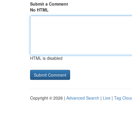
Submit a Comment
No HTML
HTML is disabled
Copyright © 2026 |
Advanced Search
|
Live
|
Tag Clou