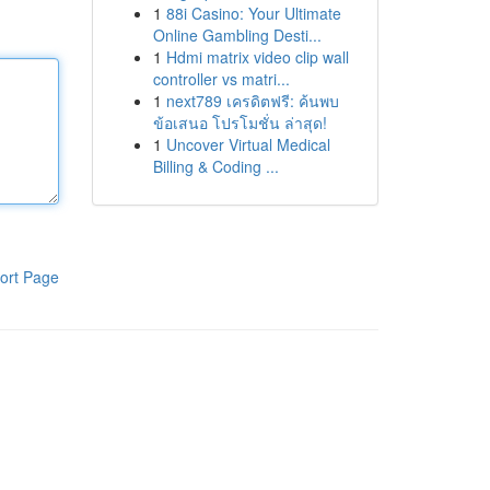
1
88i Casino: Your Ultimate
Online Gambling Desti...
1
Hdmi matrix video clip wall
controller vs matri...
1
next789 เครดิตฟรี: ค้นพบ
ข้อเสนอ โปรโมชั่น ล่าสุด!
1
Uncover Virtual Medical
Billing & Coding ...
ort Page