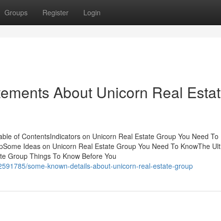
Groups
Register
Login
ements About Unicorn Real Esta
ble of ContentsIndicators on Unicorn Real Estate Group You Need To
upSome Ideas on Unicorn Real Estate Group You Need To KnowThe Ult
ate Group Things To Know Before You
2591785/some-known-details-about-unicorn-real-estate-group