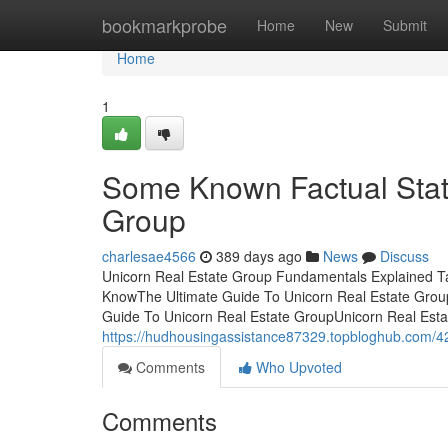
Home
bookmarkprobe
Home
New
Submit
Home
1
Some Known Factual Stat
Group
charlesae4566
389 days ago
News
Discuss
Unicorn Real Estate Group Fundamentals Explained Ta
KnowThe Ultimate Guide To Unicorn Real Estate Gro
Guide To Unicorn Real Estate GroupUnicorn Real Est
https://hudhousingassistance87329.topbloghub.com/4
Comments
Who Upvoted
Comments