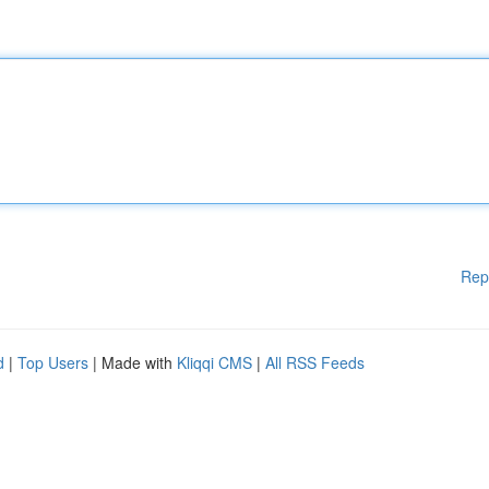
Rep
d
|
Top Users
| Made with
Kliqqi CMS
|
All RSS Feeds