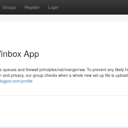
Groups
Register
Login
Winbox App
c queues and firewall principles/nat/mange/raw. To prevent any likely h
on and privacy, our group checks when a whole new set up file is upload
logpixi.com/profile