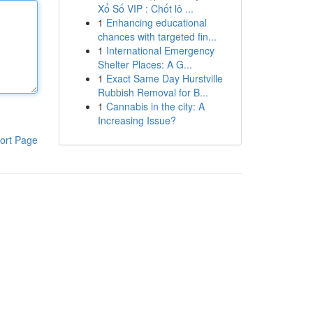
Xổ Số VIP : Chốt lô ...
1
Enhancing educational
chances with targeted fin...
1
International Emergency
Shelter Places: A G...
1
Exact Same Day Hurstville
Rubbish Removal for B...
1
Cannabis in the city: A
Increasing Issue?
ort Page