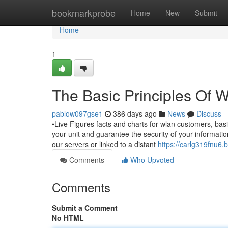
Home
bookmarkprobe
Home
New
Submit
Home
1
The Basic Principles Of 
pablow097gse1
386 days ago
News
Discuss
•Live Figures facts and charts for wlan customers, basi
your unit and guarantee the security of your informati
our servers or linked to a distant
https://carlg319fnu6.b
Comments
Who Upvoted
Comments
Submit a Comment
No HTML