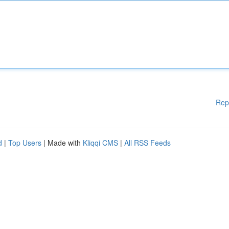
Rep
d
|
Top Users
| Made with
Kliqqi CMS
|
All RSS Feeds