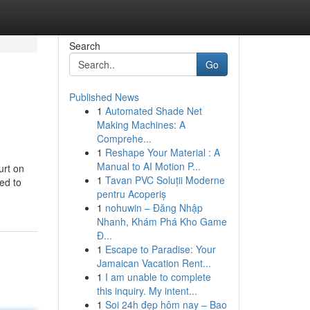
Search
Go
Published News
1
Automated Shade Net
Making Machines: A
Comprehe...
1
Reshape Your Material : A
Manual to AI Motion P...
urt on
1
Tavan PVC Soluții Moderne
ed to
pentru Acoperiș
1
nohuwin – Đăng Nhập
Nhanh, Khám Phá Kho Game
Đ...
1
Escape to Paradise: Your
Jamaican Vacation Rent...
1
I am unable to complete
this inquiry. My intent...
1
Soi 24h đẹp hôm nay – Bao