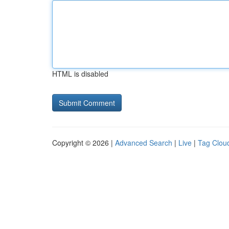
HTML is disabled
Copyright © 2026 |
Advanced Search
|
Live
|
Tag Clou