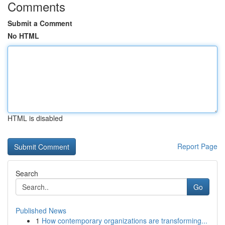
Comments
Submit a Comment
No HTML
HTML is disabled
Report Page
Search
Go
Published News
1
How contemporary organizations are transforming...