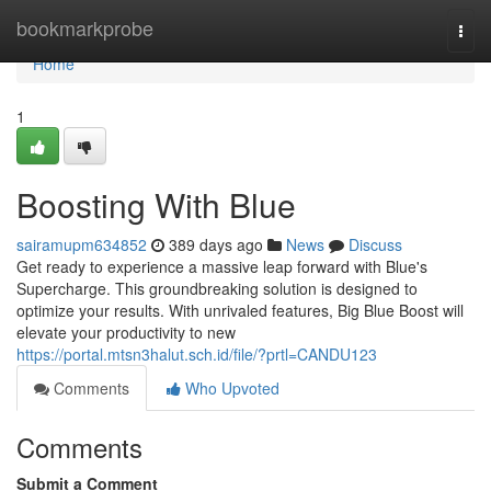
Home
bookmarkprobe
Togg
navi
Home
1
Boosting With Blue
sairamupm634852
389 days ago
News
Discuss
Get ready to experience a massive leap forward with Blue's
Supercharge. This groundbreaking solution is designed to
optimize your results. With unrivaled features, Big Blue Boost will
elevate your productivity to new
https://portal.mtsn3halut.sch.id/file/?prtl=CANDU123
Comments
Who Upvoted
Comments
Submit a Comment