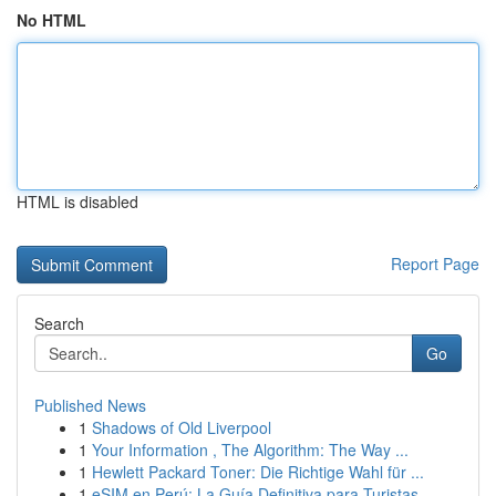
No HTML
HTML is disabled
Report Page
Search
Go
Published News
1
Shadows of Old Liverpool
1
Your Information , The Algorithm: The Way ...
1
Hewlett Packard Toner: Die Richtige Wahl für ...
1
eSIM en Perú: La Guía Definitiva para Turistas