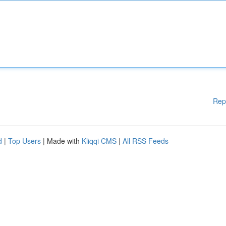
Rep
d
|
Top Users
| Made with
Kliqqi CMS
|
All RSS Feeds