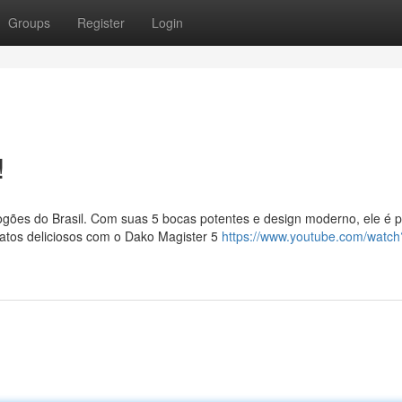
Groups
Register
Login
!
ões do Brasil. Com suas 5 bocas potentes e design moderno, ele é pe
atos deliciosos com o Dako Magister 5
https://www.youtube.com/watch