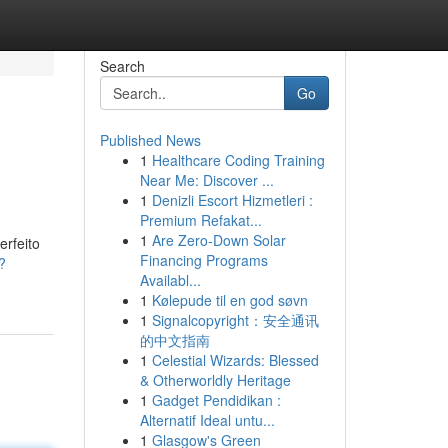
Search
Go
Published News
1
Healthcare Coding Training
Near Me: Discover ...
1
Denizli Escort Hizmetleri :
Premium Refakat...
1
Are Zero-Down Solar
rfeito
Financing Programs
?
Availabl...
1
Kølepude til en god søvn
1
Signalcopyright：安全通讯
的中文指南
1
Celestial Wizards: Blessed
& Otherworldly Heritage
1
Gadget Pendidikan :
Alternatif Ideal untu...
1
Glasgow's Green