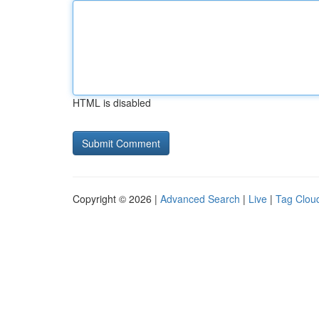
HTML is disabled
Copyright © 2026 |
Advanced Search
|
Live
|
Tag Clou