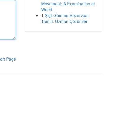
Movement: A Examination at
Weed...
1
Şişli Gömme Rezervuar
Tamiri: Uzman Çözümler
ort Page