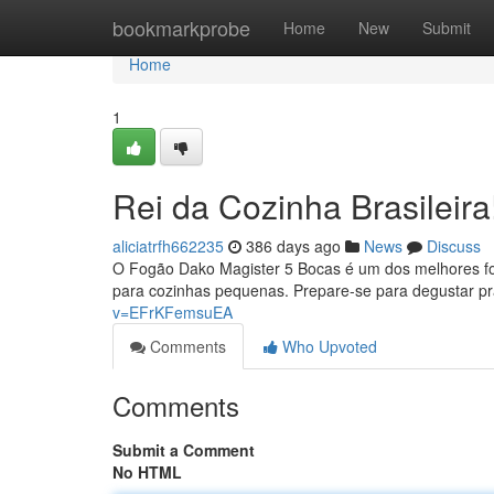
Home
bookmarkprobe
Home
New
Submit
Home
1
Rei da Cozinha Brasileira
aliciatrfh662235
386 days ago
News
Discuss
O Fogão Dako Magister 5 Bocas é um dos melhores fog
para cozinhas pequenas. Prepare-se para degustar pr
v=EFrKFemsuEA
Comments
Who Upvoted
Comments
Submit a Comment
No HTML