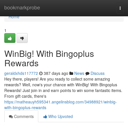
Home
bookmarkprobe
Togg
navi
Home
1
WinBig! With Bingoplus
Rewards
geraldxhds117772
387 days ago
News
Discuss
Hey there, players! Are you ready to collect some amazing
rewards? Well, now's your chance with WinBig! With Bingoplus
Rewards! Just join in and earn points to win some fantastic items.
From gift cards, there's
https://matheauyh595341.angelinsblog.com/34988921/winbig-
with-bingoplus-rewards
Comments
Who Upvoted