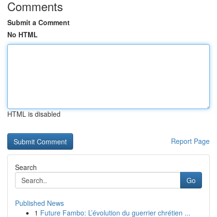
Comments
Submit a Comment
No HTML
HTML is disabled
Report Page
Search
Go
Published News
1
Future Fambo: L’évolution du guerrier chrétien ...