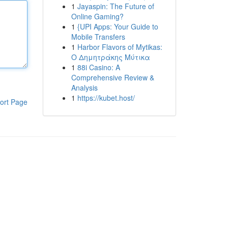
1
Jayaspin: The Future of
Online Gaming?
1
{UPI Apps: Your Guide to
Mobile Transfers
1
Harbor Flavors of Mytikas:
Ο Δημητράκης Μύτικα
1
88i Casino: A
Comprehensive Review &
Analysis
1
https://kubet.host/
ort Page