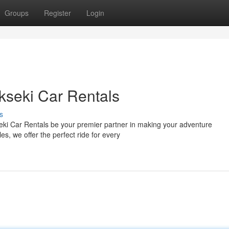
Groups
Register
Login
kseki Car Rentals
s
eki Car Rentals be your premier partner in making your adventure
es, we offer the perfect ride for every