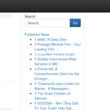
Search
Go
Published News
1
de88: A Deep Dive
1
Prestige Window Film : Your
Leading Film ...
1
ระบบจัดการแขกงานแต่ง
1
Quality Commercial Maid
Services in MD
1
Znova168: A
Comprehensive Dive into the
Emergin...
1
Tratamento para Lesão em
Atletas : A Massagem...
1
The Scaly Chicken of
Vietnam
1
GOOD88 – Nền Tảng Giải
Trí Trực Tuyến Hiện Đại ...