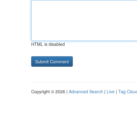
HTML is disabled
Copyright © 2026 |
Advanced Search
|
Live
|
Tag Clou