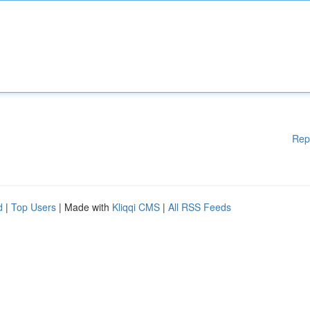
Rep
d
|
Top Users
| Made with
Kliqqi CMS
|
All RSS Feeds