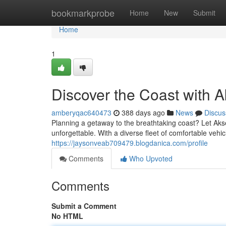
Home
bookmarkprobe
Home
New
Submit
Home
1
Discover the Coast with A
amberyqac640473
388 days ago
News
Discus
Planning a getaway to the breathtaking coast? Let Aks
unforgettable. With a diverse fleet of comfortable vehicl
https://jaysonveab709479.blogdanica.com/profile
Comments
Who Upvoted
Comments
Submit a Comment
No HTML