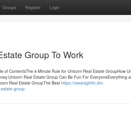
Groups
Register
Login
Estate Group To Work
ble of ContentsThe 4-Minute Rule for Unicorn Real Estate GroupHow U
oney.Unicorn Real Estate Group Can Be Fun For EveryoneEverything a
nicorn Real Estate GroupThe Best
https://cesaraghhh.dm-
-estate-group