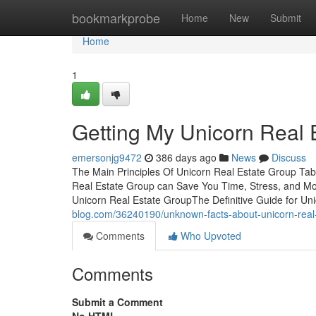
Home
bookmarkprobe
Home
New
Submit
Home
1
Getting My Unicorn Real 
emersonjg9472
386 days ago
News
Discuss
The Main Principles Of Unicorn Real Estate Group Ta
Real Estate Group can Save You Time, Stress, and M
Unicorn Real Estate GroupThe Definitive Guide for U
blog.com/36240190/unknown-facts-about-unicorn-real
Comments
Who Upvoted
Comments
Submit a Comment