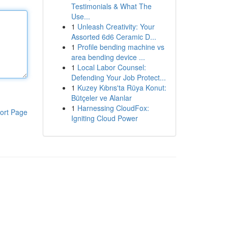
Testimonials & What The
Use...
1
Unleash Creativity: Your
Assorted 6d6 Ceramic D...
1
Profile bending machine vs
area bending device ...
1
Local Labor Counsel:
Defending Your Job Protect...
1
Kuzey Kıbrıs'ta Rüya Konut:
Bütçeler ve Alanlar
1
Harnessing CloudFox:
ort Page
Igniting Cloud Power