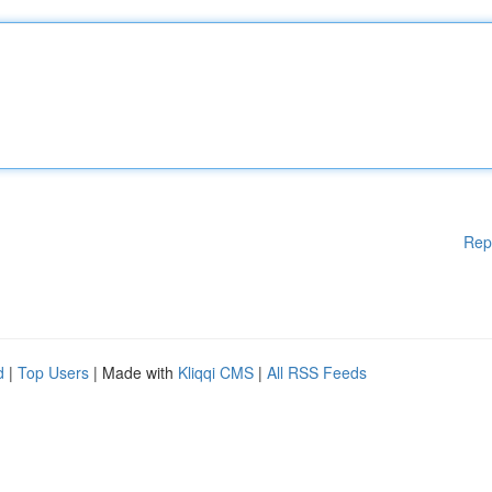
Rep
d
|
Top Users
| Made with
Kliqqi CMS
|
All RSS Feeds