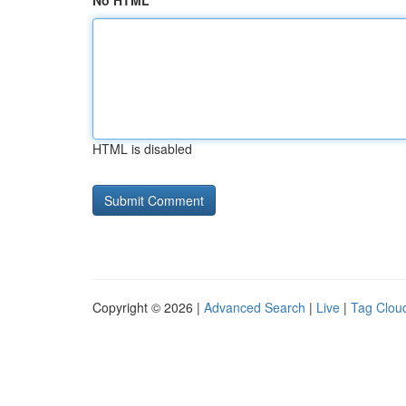
No HTML
HTML is disabled
Copyright © 2026 |
Advanced Search
|
Live
|
Tag Clou