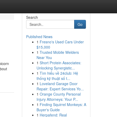
Search
Go
Published News
1
Fresno's Used Cars Under
$15,000
1
Trusted Mobile Welders
Near You
1
Short Protein Associates:
nicorn
Unlocking Synergistic...
bout
1
Tìm hiểu về 24club: Hệ
thống kỹ thuật số t...
1
Loveland Garage Door
Repair: Expert Services Yo...
1
Orange County Personal
Injury Attorneys: Your P...
1
Finding Squirrel Monkeys: A
Buyer's Guide
1
Herpafend: Real