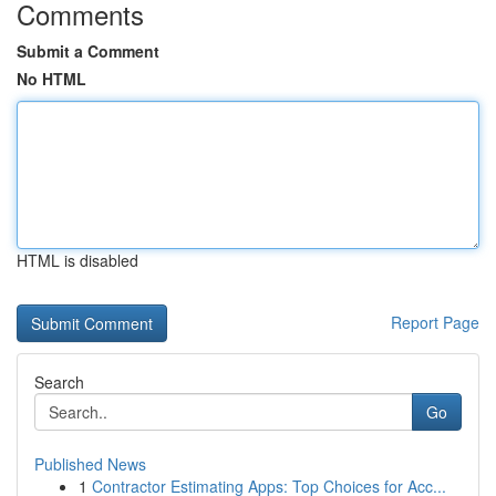
Comments
Submit a Comment
No HTML
HTML is disabled
Report Page
Search
Go
Published News
1
Contractor Estimating Apps: Top Choices for Acc...