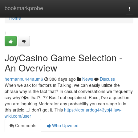
Home
bookmarkprobe
Togg
navi
Home
1
JoyCasino Game Selection -
An Overview
hermannu444aum6
386 days ago
News
Discuss
When we ask for factors in Talking, we can easily utilize the
phrase why is the fact that? In casual conversations we frequently
say why?�s that?: ?? Bust1out explained: Paco, I've a question,
you are inquiring Moderator any probability you can stage in in
this article....I don't get it, This
https://leonardog443ypj4.law-
wiki.com/user
Comments
Who Upvoted