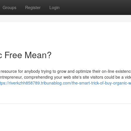
Groups
Register
Login
ic Free Mean?
 resource for anybody trying to grow and optimize their on-line existenc
ntrepreneur, comprehending your web site's site visitors could be a vi
tps://riverkzhh858789.tribunablog.com/the-smart-trick-of-buy-organic-w