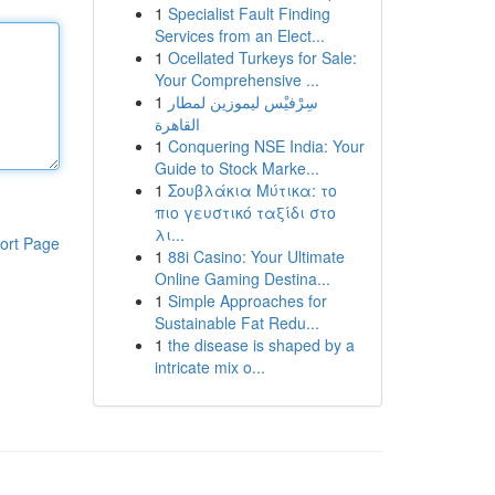
1
Specialist Fault Finding
Services from an Elect...
1
Ocellated Turkeys for Sale:
Your Comprehensive ...
1
سِرْفيْس ليموزين لمطار
القاهرة
1
Conquering NSE India: Your
Guide to Stock Marke...
1
Σουβλάκια Μύτικα: το
πιο γευστικό ταξίδι στο
λι...
ort Page
1
88i Casino: Your Ultimate
Online Gaming Destina...
1
Simple Approaches for
Sustainable Fat Redu...
1
the disease is shaped by a
intricate mix o...