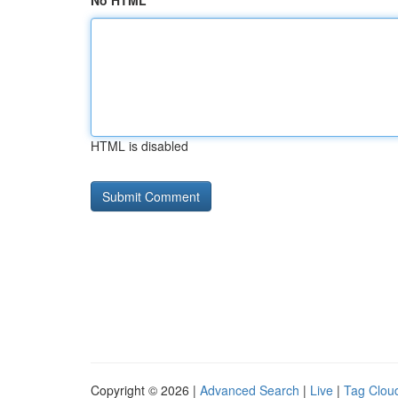
No HTML
HTML is disabled
Copyright © 2026 |
Advanced Search
|
Live
|
Tag Clou