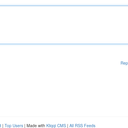
Rep
d
|
Top Users
| Made with
Kliqqi CMS
|
All RSS Feeds