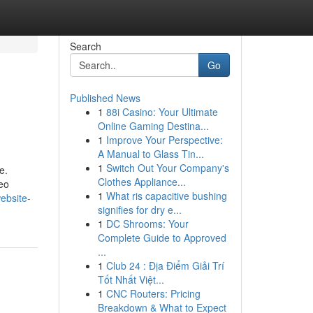
Search
Go
Published News
1
88i Casino: Your Ultimate
Online Gaming Destina...
1
Improve Your Perspective:
A Manual to Glass Tin...
1
Switch Out Your Company's
e.
Clothes Appliance...
deo
1
What ris capacitive bushing
ebsite-
signifies for dry e...
1
DC Shrooms: Your
Complete Guide to Approved
...
1
Club 24 : Địa Điểm Giải Trí
Tốt Nhất Việt...
1
CNC Routers: Pricing
Breakdown & What to Expect