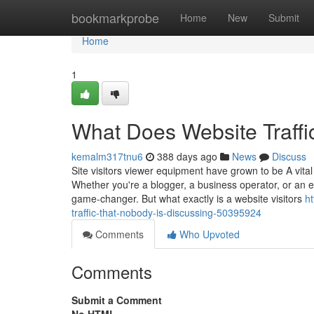
Home
bookmarkprobe
Home
New
Submit
Home
1
What Does Website Traff
kemalm317tnu6
388 days ago
News
Discuss
Site visitors viewer equipment have grown to be A vital
Whether you're a blogger, a business operator, or an e
game-changer. But what exactly is a website visitors
ht
traffic-that-nobody-is-discussing-50395924
Comments
Who Upvoted
Comments
Submit a Comment