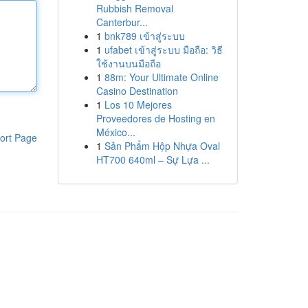
Rubbish Removal
Canterbur...
1
bnk789 เข้าสู่ระบบ
1
ufabet เข้าสู่ระบบ มือถือ: วิธี
ใช้งานบนมือถือ
1
88m: Your Ultimate Online
Casino Destination
1
Los 10 Mejores
Proveedores de Hosting en
México...
ort Page
1
Sản Phẩm Hộp Nhựa Oval
HT700 640ml – Sự Lựa ...