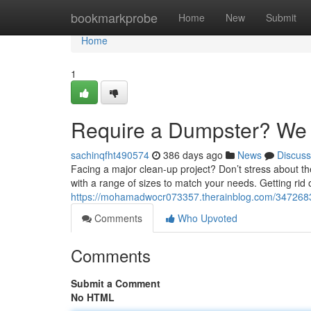
Home
bookmarkprobe
Home
New
Submit
Home
1
Require a Dumpster? We 
sachinqfht490574
386 days ago
News
Discuss
Facing a major clean-up project? Don’t stress about th
with a range of sizes to match your needs. Getting ri
https://mohamadwocr073357.therainblog.com/3472683
Comments
Who Upvoted
Comments
Submit a Comment
No HTML