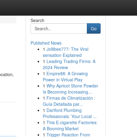
Search
Go
Published News
1
Jollibee777: The Viral
sensation Explained
1
Leading Trading Firms: A
2024 Review
1
Empire88: A Growing
ocation,
Power in Virtual Play
1
Why Apricot Stone Powder
Is Becoming Increasing...
1
Firmas de Climatización :
Guía Detallada par...
1
Dartford Plumbing
Professionals: Your Local ...
1
This E-cigarette Factories:
A Booming Market
1
Trigger Reaction From