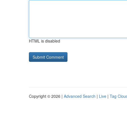
HTML is disabled
Copyright © 2026 |
Advanced Search
|
Live
|
Tag Clou