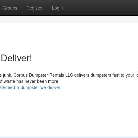
Groups
Register
Login
Deliver!
e junk. Corpus Dumpster Rentals LLC delivers dumpsters fast to your l
d of waste has never been more
0/need-a-dumpster-we-deliver