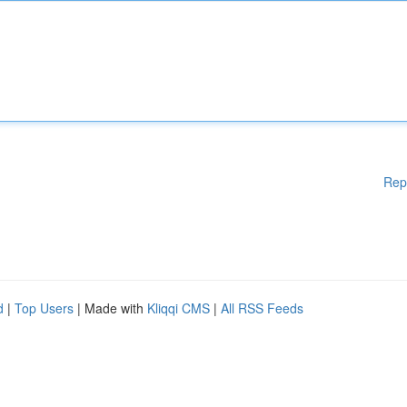
Rep
d
|
Top Users
| Made with
Kliqqi CMS
|
All RSS Feeds