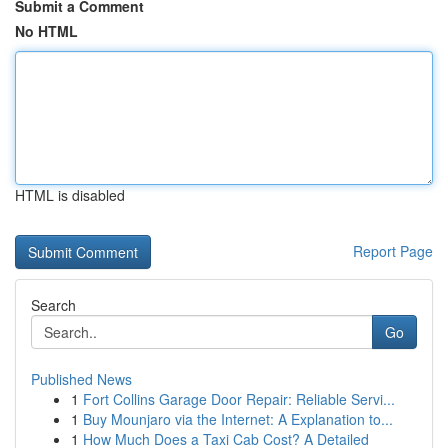
Submit a Comment
No HTML
HTML is disabled
Report Page
Search
Go
Published News
1
Fort Collins Garage Door Repair: Reliable Servi...
1
Buy Mounjaro via the Internet: A Explanation to...
1
How Much Does a Taxi Cab Cost? A Detailed