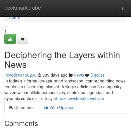
Home
bookmarkprobe
Togg
navi
Home
1
Deciphering the Layers within
News
nevedevq106296
389 days ago
News
Discuss
In today's information-saturated landscape, comprehending news
requires a discerning mindset. A single article can be a tapestry
woven with multiple perspectives, subtextual agendas, and
dynamic contexts. To truly
https://newsfeed24.website
Comments
Who Upvoted
Comments