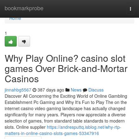
Home
bookmarkprobe
Togg
navi
Home
1
Why Play Online? casino slot
games Over Brick-and-Mortar
Casinos
jinnahbg5567
387 days ago
News
Discuss
Discover All Concerning the Exciting World of Online Gambling
Establishment Pc Gaming and Why It's Fun to Play The on the
internet casino video gaming landscape has actually changed
significantly for many years. Players now appreciate a diverse
selection of games, from standard table standards to modern
slots. Online supplier
https://andresputtq.isblog.net/why-rtp-
matters-in-online-casino-slots-games-53347916