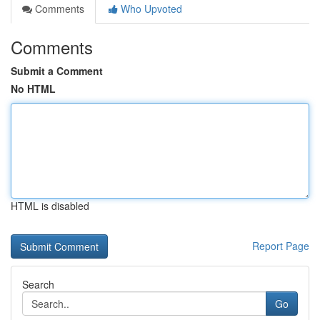
Comments
Who Upvoted
Comments
Submit a Comment
No HTML
HTML is disabled
Report Page
Search
Go