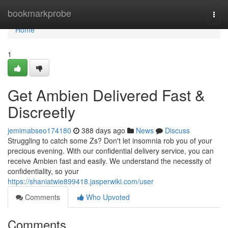
Home
bookmarkprobe
Togg
navi
Home
1
Get Ambien Delivered Fast &
Discreetly
jemimabseo174180
388 days ago
News
Discuss
Struggling to catch some Zs? Don't let insomnia rob you of your
precious evening. With our confidential delivery service, you can
receive Ambien fast and easily. We understand the necessity of
confidentiality, so your
https://shaniatwie899418.jasperwiki.com/user
Comments
Who Upvoted
Comments