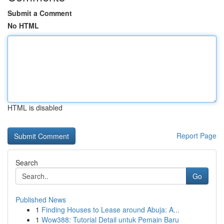
Submit a Comment
No HTML
HTML is disabled
Report Page
Search
Go
Published News
1
Finding Houses to Lease around Abuja: A...
1
Wow388: Tutorial Detail untuk Pemain Baru