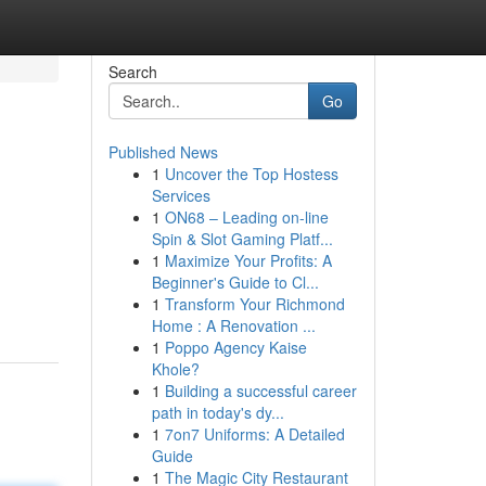
Search
Go
Published News
1
Uncover the Top Hostess
Services
1
ON68 – Leading on-line
Spin & Slot Gaming Platf...
1
Maximize Your Profits: A
Beginner's Guide to Cl...
1
Transform Your Richmond
Home : A Renovation ...
1
Poppo Agency Kaise
Khole?
1
Building a successful career
path in today's dy...
1
7on7 Uniforms: A Detailed
Guide
1
The Magic City Restaurant