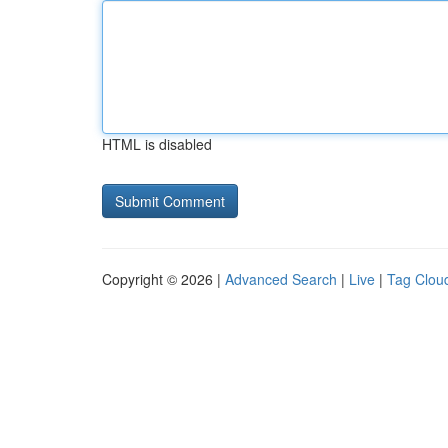
HTML is disabled
Copyright © 2026 |
Advanced Search
|
Live
|
Tag Clou