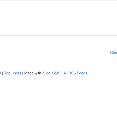
Rep
d
|
Top Users
| Made with
Kliqqi CMS
|
All RSS Feeds