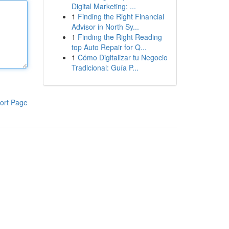
Digital Marketing: ...
1
Finding the Right Financial
Advisor in North Sy...
1
Finding the Right Reading
top Auto Repair for Q...
1
Cómo Digitalizar tu Negocio
Tradicional: Guía P...
ort Page