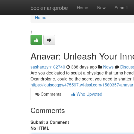
Home
bookmarkprobe
Home
New
Submit
Home
1
Anavar: Unleash Your Inn
sashanzyn162740
388 days ago
News
Discus
Are you dedicated to sculpt a physique that turns hea
Oxandrolone, could be the secret you need to shatter li
https://louisecqgw475597.wikissl.com/1580357/anava
Comments
Who Upvoted
Comments
Submit a Comment
No HTML