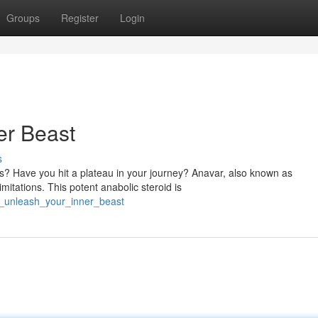
Groups
Register
Login
er Beast
s
ds? Have you hit a plateau in your journey? Anavar, also known as
mitations. This potent anabolic steroid is
r_unleash_your_inner_beast