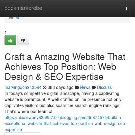
Home
bookmarkprobe
Togg
navi
Home
1
Craft a Amazing Website That
Achieves Top Position: Web
Design & SEO Expertise
marvingqoa943594
388 days ago
News
Discuss
In today's competitive digital landscape, having a captivating
website is paramount. A well-crafted online presence not only
captivates visitors but also soars the search engine rankings.
That's where our team of
https://nicolewuny635657.bligblogging.com/35874574/build-a-
exceptional-website-that-achieves-top-position-web-design-seo-
expertise