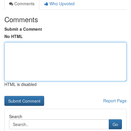
Comments
Who Upvoted
Comments
Submit a Comment
No HTML
HTML is disabled
Report Page
Search
Go