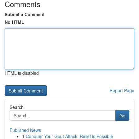
Comments
Submit a Comment
No HTML
HTML is disabled
Report Page
Search
Go
Published News
1
Conquer Your Gout Attack: Relief is Possible