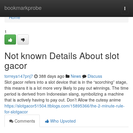
Home
bookmarkprobe
Togg
navi
Home
1
Not known Details About slot
gacor
torreya147pnj7
388 days ago
News
Discuss
Slot gacor refers into a slot device that is in the “scorching” stage,
this means it is a lot more very likely to pay out winnings. The time
period is derived from Indonesian slang, symbolizing a machine
that is actively having to pay out. Don’t Allow the cutesy anime
https://slotgacor51504.ttblogs.com/15895366/the-2-minute-rule-
for-slotgacor
Comments
Who Upvoted