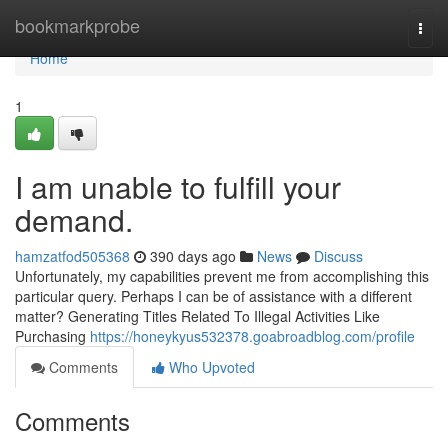
Home
bookmarkprobe
Togg
navi
Home
1
I am unable to fulfill your
demand.
hamzatfod505368
390 days ago
News
Discuss
Unfortunately, my capabilities prevent me from accomplishing this
particular query. Perhaps I can be of assistance with a different
matter? Generating Titles Related To Illegal Activities Like
Purchasing
https://honeykyus532378.goabroadblog.com/profile
Comments
Who Upvoted
Comments