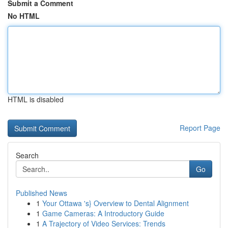
Submit a Comment
No HTML
HTML is disabled
Report Page
Search
Go
Published News
1
Your Ottawa 's} Overview to Dental Alignment
1
Game Cameras: A Introductory Guide
1
A Trajectory of Video Services: Trends