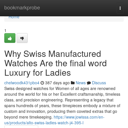
Home
bookmarkprobe
Togg
navi
Home
1
Why Swiss Manufactured
Watches Are the final word
Luxury for Ladies
chelwoodk431pbo4
387 days ago
News
Discuss
Swiss designed watches for Women of all ages are renowned
around the world for his or her Excellent craftsmanship, timeless
class, and precision engineering. Representing a legacy that
spans hundreds of years, these timepieces embody a mixture of
custom and innovation, producing them coveted extras that go
beyond mere timekeeping.
https://www.jowissa.com/en-
us/products/alto-swiss-ladies-watch-j4-395-l