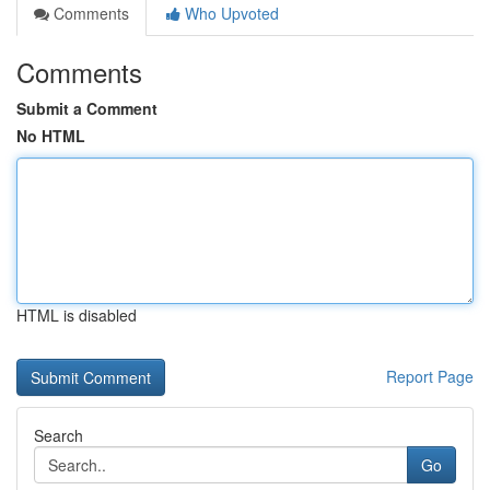
Comments
Who Upvoted
Comments
Submit a Comment
No HTML
HTML is disabled
Report Page
Search
Go