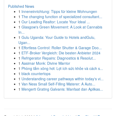
Published News
1
Inneneinrichtung: Tipps für kleine Wohnungen
1
The changing function of specialized consultant...
1
Our Leading Realtor: Locate Your Ideal ...
1
Glasgow's Green Movement: A Look at Cannabis
In...
1
Gulu Uganda: Your Guide to Hotels andGulu,
Ugan...
1
Effortless Control: Roller Shutter & Garage Doo...
1
ETF-Broker Vergleich: Die besten Anbieter 2024
1
Refrigerator Repairs: Diagnostics & Resolut...
1
Aasimar Monk: Divine Warrior
1
Phòng tắm xông hơi: Lợi ích sức khỏe và cách s...
1
black countertops
1
Understanding career pathways within today's vi...
1
Van Ness Small Self-Filling Waterer: A Auto...
1
Mengerti Grating Galvanis: Manfaat dan Aplikas...