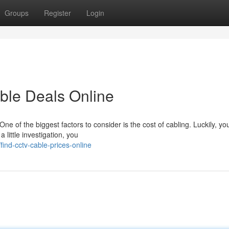
Groups
Register
Login
ble Deals Online
e of the biggest factors to consider is the cost of cabling. Luckily, yo
little investigation, you
nd-cctv-cable-prices-online