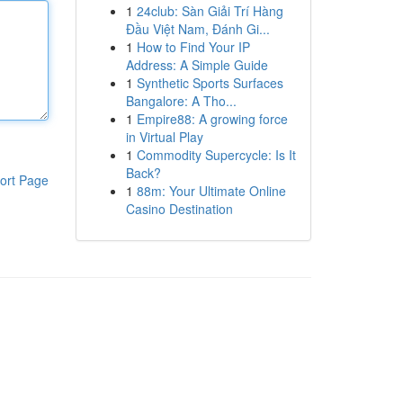
1
24club: Sàn Giải Trí Hàng
Đầu Việt Nam, Đánh Gi...
1
How to Find Your IP
Address: A Simple Guide
1
Synthetic Sports Surfaces
Bangalore: A Tho...
1
Empire88: A growing force
in Virtual Play
1
Commodity Supercycle: Is It
Back?
ort Page
1
88m: Your Ultimate Online
Casino Destination