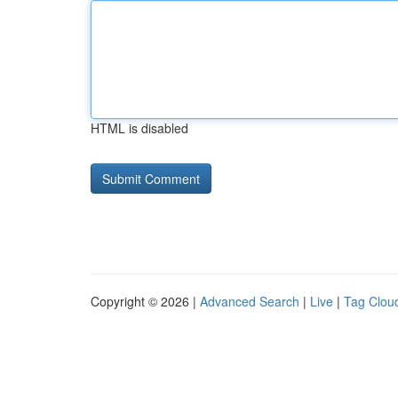
HTML is disabled
Copyright © 2026 |
Advanced Search
|
Live
|
Tag Clou