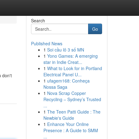
Search
Go
Published News
1
Soi cầu lô 3 số MN
1
Yono Games: A emerging
star in Indie Creat...
1
What to Look for in Portland
Electrical Panel U...
u don't
1
ufagem168: Conheça
Nossa Saga
1
Nova Scrap Copper
Recycling – Sydney’s Trusted
...
1
The Teen Patti Guide : The
Newbie's Guide
1
Enhance Your Online
Presence : A Guide to SMM
...