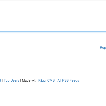
Rep
d
|
Top Users
| Made with
Kliqqi CMS
|
All RSS Feeds