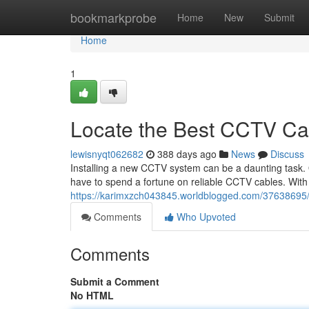
Home
bookmarkprobe
Home
New
Submit
Home
1
Locate the Best CCTV Ca
lewisnyqt062682
388 days ago
News
Discuss
Installing a new CCTV system can be a daunting task. On
have to spend a fortune on reliable CCTV cables. With a 
https://karimxzch043845.worldblogged.com/37638695/fi
Comments
Who Upvoted
Comments
Submit a Comment
No HTML