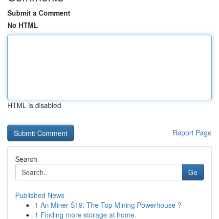
Submit a Comment
No HTML
HTML is disabled
Report Page
Search
Go
Published News
1
An Miner S19: The Top Mining Powerhouse ?
1
Finding more storage at home.