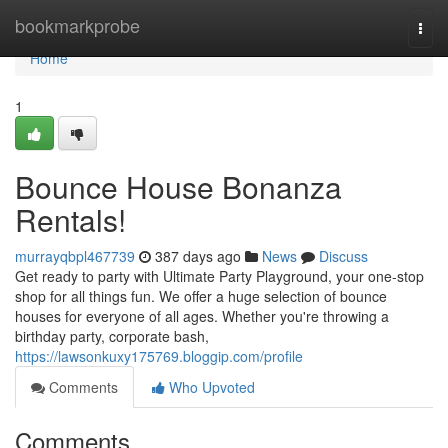
Home
bookmarkprobe
Togg
navi
Home
1
Bounce House Bonanza
Rentals!
murrayqbpl467739
387 days ago
News
Discuss
Get ready to party with Ultimate Party Playground, your one-stop
shop for all things fun. We offer a huge selection of bounce
houses for everyone of all ages. Whether you're throwing a
birthday party, corporate bash,
https://lawsonkuxy175769.bloggip.com/profile
Comments
Who Upvoted
Comments