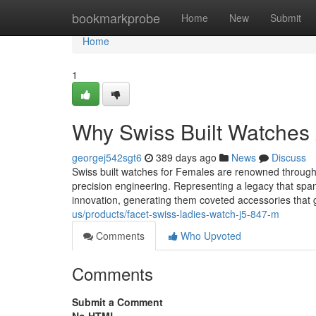
Home
bookmarkprobe
Home
New
Submit
Home
1
Why Swiss Built Watches A
georgej542sgt6
389 days ago
News
Discuss
Swiss built watches for Females are renowned throughou
precision engineering. Representing a legacy that spa
innovation, generating them coveted accessories that
us/products/facet-swiss-ladies-watch-j5-847-m
Comments
Who Upvoted
Comments
Submit a Comment