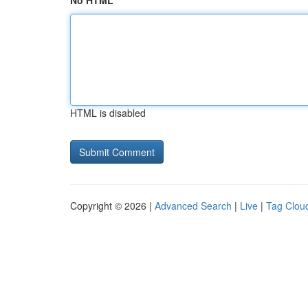
No HTML
HTML is disabled
Copyright © 2026 |
Advanced Search
|
Live
|
Tag Clou