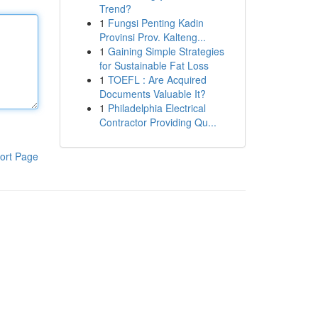
Trend?
1
Fungsi Penting Kadin
Provinsi Prov. Kalteng...
1
Gaining Simple Strategies
for Sustainable Fat Loss
1
TOEFL : Are Acquired
Documents Valuable It?
1
Philadelphia Electrical
Contractor Providing Qu...
ort Page