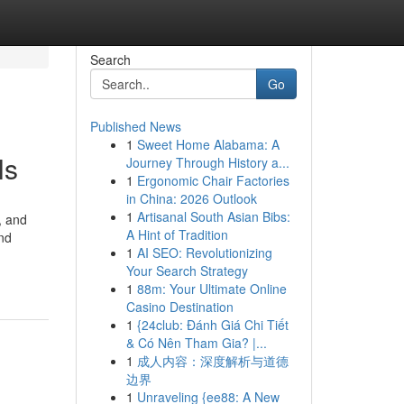
Search
Go
Published News
1
Sweet Home Alabama: A
ls
Journey Through History a...
1
Ergonomic Chair Factories
in China: 2026 Outlook
1
Artisanal South Asian Bibs:
, and
A Hint of Tradition
and
1
AI SEO: Revolutionizing
Your Search Strategy
1
88m: Your Ultimate Online
Casino Destination
1
{24club: Đánh Giá Chi Tiết
& Có Nên Tham Gia? |...
1
成人内容：深度解析与道德
边界
1
Unraveling {ee88: A New