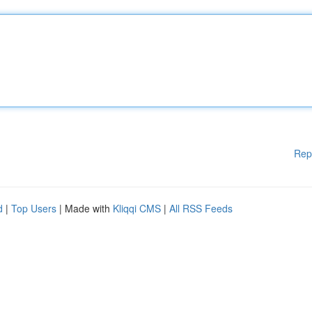
Rep
d
|
Top Users
| Made with
Kliqqi CMS
|
All RSS Feeds