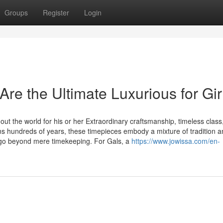
Groups
Register
Login
re the Ultimate Luxurious for Gir
t the world for his or her Extraordinary craftsmanship, timeless class
ns hundreds of years, these timepieces embody a mixture of tradition 
 go beyond mere timekeeping. For Gals, a
https://www.jowissa.com/en-