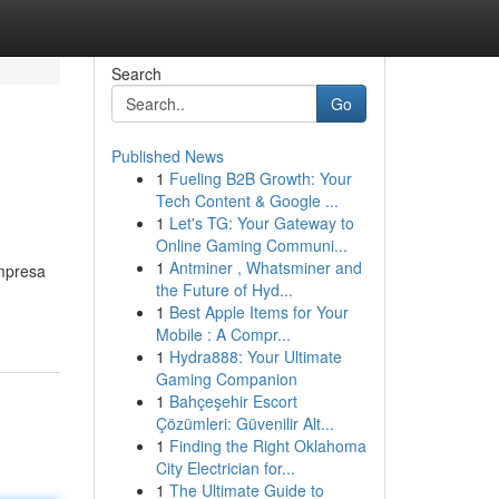
Search
Go
Published News
1
Fueling B2B Growth: Your
Tech Content & Google ...
1
Let's TG: Your Gateway to
Online Gaming Communi...
1
Antminer , Whatsminer and
empresa
the Future of Hyd...
1
Best Apple Items for Your
Mobile : A Compr...
1
Hydra888: Your Ultimate
Gaming Companion
1
Bahçeşehir Escort
Çözümleri: Güvenilir Alt...
1
Finding the Right Oklahoma
City Electrician for...
1
The Ultimate Guide to