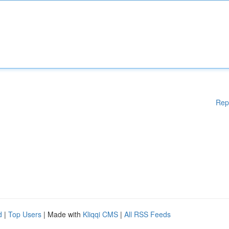
Rep
d
|
Top Users
| Made with
Kliqqi CMS
|
All RSS Feeds