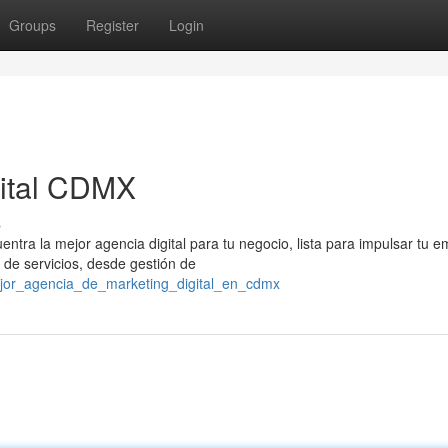
Groups
Register
Login
gital CDMX
s
ntra la mejor agencia digital para tu negocio, lista para impulsar tu 
de servicios, desde gestión de
ejor_agencia_de_marketing_digital_en_cdmx