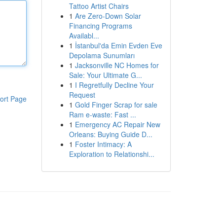
Tattoo Artist Chairs
1
Are Zero-Down Solar
Financing Programs
Availabl...
1
İstanbul'da Emin Evden Eve
Depolama Sunumları
1
Jacksonville NC Homes for
Sale: Your Ultimate G...
1
I Regretfully Decline Your
Request
ort Page
1
Gold Finger Scrap for sale
Ram e-waste: Fast ...
1
Emergency AC Repair New
Orleans: Buying Guide D...
1
Foster Intimacy: A
Exploration to Relationshi...