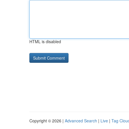
HTML is disabled
Copyright © 2026 |
Advanced Search
|
Live
|
Tag Clou