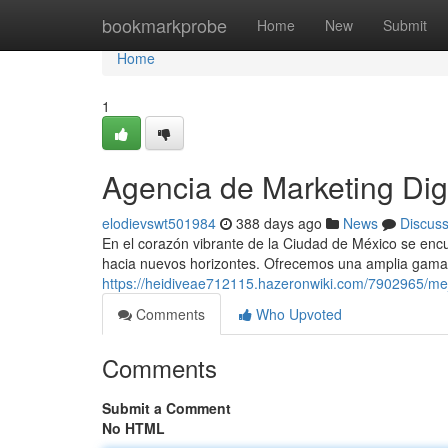
Home
bookmarkprobe
Home
New
Submit
Home
1
Agencia de Marketing Di
elodievswt501984
388 days ago
News
Discus
En el corazón vibrante de la Ciudad de México se encue
hacia nuevos horizontes. Ofrecemos una amplia gama 
https://heidiveae712115.hazeronwiki.com/7902965/m
Comments
Who Upvoted
Comments
Submit a Comment
No HTML