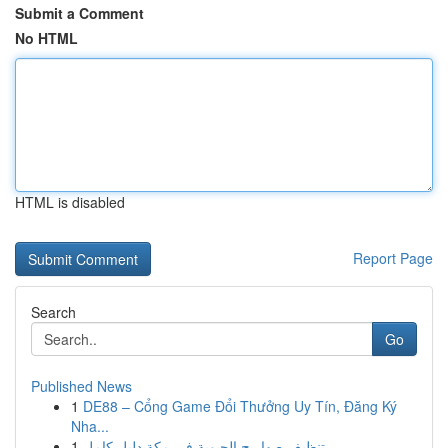
Submit a Comment
No HTML
HTML is disabled
Report Page
Search
Go
Published News
1
DE88 – Cổng Game Đổi Thưởng Uy Tín, Đăng Ký
Nha...
1
تنظيف صهاريج الحيوية في مكة دليل كامل