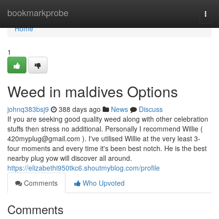
Home
bookmarkprobe
Togg
navi
Home
1
Weed in maldives Options
johnq383bsj9
388 days ago
News
Discuss
If you are seeking good quality weed along with other celebration
stuffs then stress no additional. Personally I recommend Willie (
420myplug@gmail.com
). I've utilised Willie at the very least 3-
four moments and every time it's been best notch. He is the best
nearby plug yow will discover all around.
https://elizabethi950tkc6.shoutmyblog.com/profile
Comments
Who Upvoted
Comments