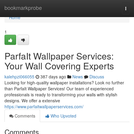
Home
bookmarkprobe
Togg
navi
Home
1
ParfaIt Wallpaper Services:
Your Wall Covering Experts
kalehpzi066055
387 days ago
News
Discuss
Looking for high-quality wallpaper installations? Look no further
than ParfaIt Wallpaper Services! Our team of experienced
professionals is ready to transforming your walls with stylish
designs. We offer a extensive
https://www.parfaitwallpaperservices.com/
Comments
Who Upvoted
Comments