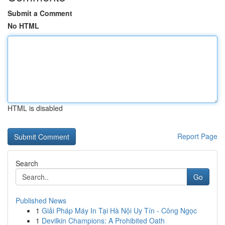
Submit a Comment
No HTML
HTML is disabled
Report Page
Search
Go
Published News
1
Giải Pháp Máy In Tại Hà Nội Uy Tín - Công Ngọc
1
Devilkin Champions: A Prohibited Oath