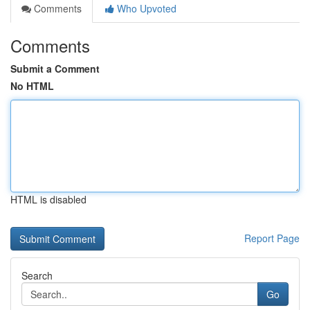
Comments
Who Upvoted
Comments
Submit a Comment
No HTML
HTML is disabled
Report Page
Search
Go