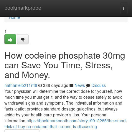
Home
bookmarkprobe
Togg
navi
Home
1
How codeine phosphate 30mg
can Save You Time, Stress,
and Money.
nathanielb211rft6
388 days ago
News
Discuss
Your physician will determine the correct dose for yourself, how
much time you must get it, and the way to cease safely to avoid
withdrawal signs and symptoms. The individual information and
facts leaflet provides standard dosage guidelines, but always
abide by your health care provider’s tips. Your personal
information
https://bookmarkbooth.com/story19912285/the-smart-
trick-of-buy-co-codamol-that-no-one-is-discussing