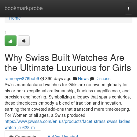
Home
bookmarkprobe
Togg
navi
Home
1
Why Swiss Built Watches Are
the Ultimate Luxurious for Girls
ramseyw876bob9
390 days ago
News
Discuss
Swiss manufactured watches for Girls are renowned globally for
his or her exceptional craftsmanship, timeless magnificence, and
precision engineering. Symbolizing a legacy that spans centuries,
these timepieces embody a blend of tradition and innovation,
earning them coveted add-ons that transcend mere timekeeping.
For Women of all ages, a Swiss produced
https://www.jowissa.com/en-us/products/facet-strass-swiss-ladies-
watch-j5-628-m
Comments
Who Upvoted