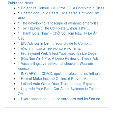
Published News
1
Geladeira Consul 334 Litros: Guia Completo e Dicas
1
Chameleon Folie Paars: De Paarse Tint voor Uw
Auto
1
The developing landscape of dynamic enterprise ...
1
Toy Figures : The Complete Enthusiast's ...
1
Thánh Lô 2 Nháy – Chốt Số Hôm Nay, Tỷ Lệ Ăn
Cao!
1
BIS Advisor in Delhi : Your Guide to Compli...
1
שחזור מידע מדיסק קשיח: המדריך המלא
1
Profesyonel Web Sitesi Yaptırmak: İşinize Değer...
1
{RayNeo Air 4 Pro: A Deep Review of These Adv...
1
Vaststellingsovereenkomst checken: Waarom
mense...
1
INFLAPY en CDMX: opcion profesional de inflable...
1
How of Make Income Online: 6 Proven Methods
1
Leland Auto Glass: Your Trusted Local Experts
1
Upgrade Your Ride: Car Audio Systems in Toledo,
OH
1
Hydrocodone for intense soreness and Its Secure...