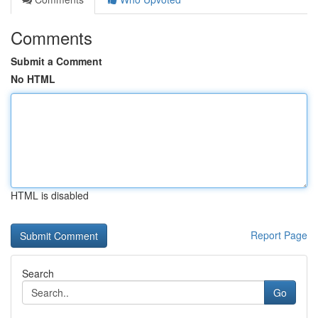
Comments
Submit a Comment
No HTML
HTML is disabled
Report Page
Search
Go