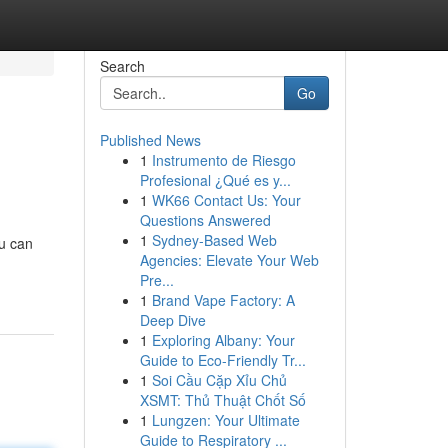
Search
Go
Published News
1
Instrumento de Riesgo
Profesional ¿Qué es y...
1
WK66 Contact Us: Your
Questions Answered
1
Sydney-Based Web
ou can
Agencies: Elevate Your Web
Pre...
1
Brand Vape Factory: A
Deep Dive
1
Exploring Albany: Your
Guide to Eco-Friendly Tr...
1
Soi Cầu Cặp Xỉu Chủ
XSMT: Thủ Thuật Chốt Số
1
Lungzen: Your Ultimate
Guide to Respiratory ...