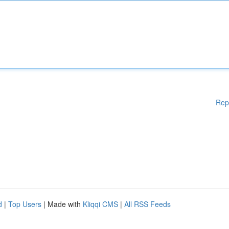
Rep
d
|
Top Users
| Made with
Kliqqi CMS
|
All RSS Feeds