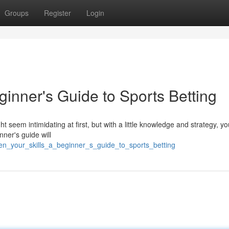
Groups
Register
Login
ginner's Guide to Sports Betting
ht seem intimidating at first, but with a little knowledge and strategy, y
inner's guide will
n_your_skills_a_beginner_s_guide_to_sports_betting