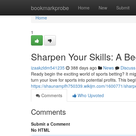
Home
bookmarkprobe
Home
New
Submit
Home
1
Sharpen Your Skills: A Be
izaakzldm541235
388 days ago
News
Discuss
Ready begin the exciting world of sports betting? It mig
turn your love for sports into potential profits. This beg
https://shaunampfh750339.wikijm.com/1600771/sharpe
Comments
Who Upvoted
Comments
Submit a Comment
No HTML