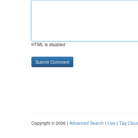
HTML is disabled
Copyright © 2026 |
Advanced Search
|
Live
|
Tag Clou