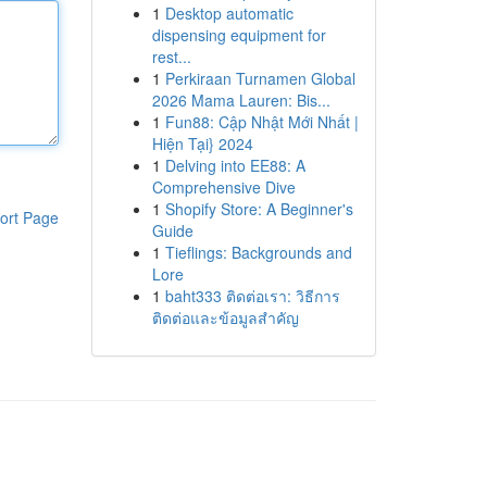
1
Desktop automatic
dispensing equipment for
rest...
1
Perkiraan Turnamen Global
2026 Mama Lauren: Bis...
1
Fun88: Cập Nhật Mới Nhất |
Hiện Tại} 2024
1
Delving into EE88: A
Comprehensive Dive
1
Shopify Store: A Beginner's
ort Page
Guide
1
Tieflings: Backgrounds and
Lore
1
baht333 ติดต่อเรา: วิธีการ
ติดต่อและข้อมูลสำคัญ