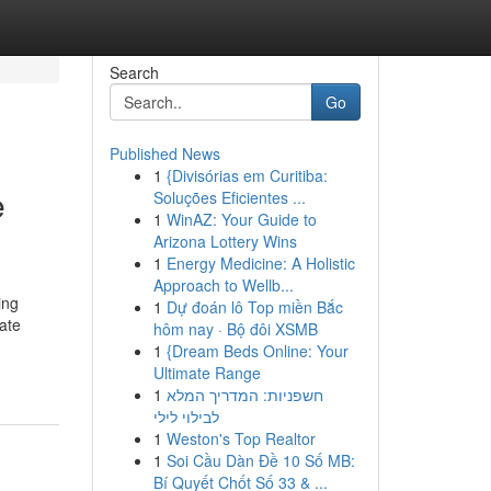
Search
Go
Published News
1
{Divisórias em Curitiba:
e
Soluções Eficientes ...
1
WinAZ: Your Guide to
Arizona Lottery Wins
1
Energy Medicine: A Holistic
Approach to Wellb...
ing
1
Dự đoán lô Top miền Bắc
ate
hôm nay · Bộ đôi XSMB
1
{Dream Beds Online: Your
Ultimate Range
1
חשפניות: המדריך המלא
לבילוי לילי
1
Weston's Top Realtor
1
Soi Cầu Dàn Đề 10 Số MB:
Bí Quyết Chốt Số 33 & ...