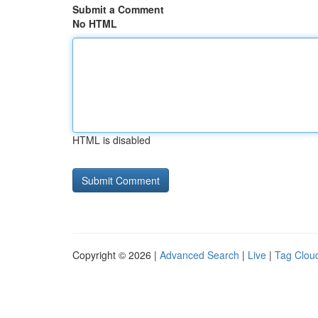
Submit a Comment
No HTML
HTML is disabled
Copyright © 2026 |
Advanced Search
|
Live
|
Tag Clou