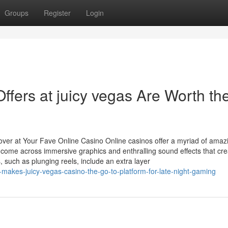
Groups
Register
Login
fers at juicy vegas Are Worth th
over at Your Fave Online Casino Online casinos offer a myriad of amaz
come across immersive graphics and enthralling sound effects that cre
 such as plunging reels, include an extra layer
kes-juicy-vegas-casino-the-go-to-platform-for-late-night-gaming