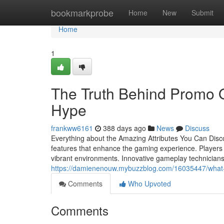
Home
bookmarkprobe
Home
New
Submit
Home
1
The Truth Behind Promo Of
Hype
frankww6161
388 days ago
News
Discuss
Everything about the Amazing Attributes You Can Disc
features that enhance the gaming experience. Players 
vibrant environments. Innovative gameplay technicians,
https://damienenouw.mybuzzblog.com/16035447/what-ma
Comments
Who Upvoted
Comments