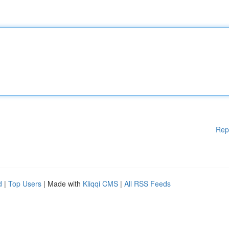
Rep
d
|
Top Users
| Made with
Kliqqi CMS
|
All RSS Feeds