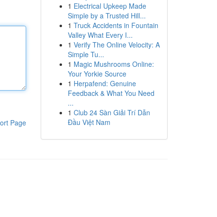
1
Electrical Upkeep Made
Simple by a Trusted Hill...
1
Truck Accidents in Fountain
Valley What Every I...
1
Verify The Online Velocity: A
Simple Tu...
1
Magic Mushrooms Online:
Your Yorkie Source
1
Herpafend: Genuine
Feedback & What You Need
...
1
Club 24 Sàn Giải Trí Dẫn
Đầu Việt Nam
ort Page