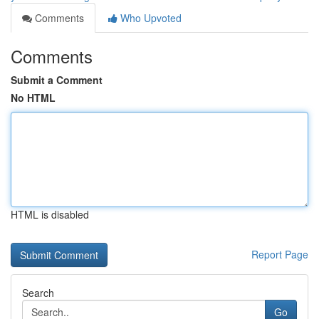
Comments
Who Upvoted
Comments
Submit a Comment
No HTML
HTML is disabled
Report Page
Search
Go