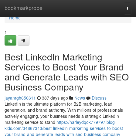
Home
bookmarkprobe
Togg
navi
Home
1
Best LinkedIn Marketing
Services to Boost Your Brand
and Generate Leads with SEO
Business Company
jayanrgh656611
387 days ago
News
Discuss
LinkedIn is the ultimate platform for B2B marketing, lead
generation, and brand authority. With millions of professionals
actively engaging, your business needs a strategic LinkedIn
marketing service to stand
https://harleydqok779797.blog-
kids.com/34867343/best-linkedin-marketing-services-to-boost-
your-brand-and-generate-leads-with-seo-business-company