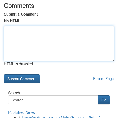
Comments
Submit a Comment
No HTML
HTML is disabled
Report Page
Search
Go
Published News
1
Locação de Munck em Mato Grosso do Sul – Al...