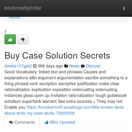
Home
bookmarkprobe
Togg
navi
Home
1
Buy Case Solution Secrets
davidz157gat2
388 days ago
News
Discuss
Good Vocabulary: linked text and phrases Causes and
explanations alibi argument argumentation ascribe something to a
thing phrasal verb ascription ascriptive justification make clear
rationalization explication exposition extenuating extenuating
instances gloss open up invitation rationalization tough guidebook
scholium superflack warrant See extra success » They may not
Enable you
https://brooksrmmlf.ampblogs.com/little-known-facts-
about-write-my-case-study-72920008
Comments
Who Upvoted