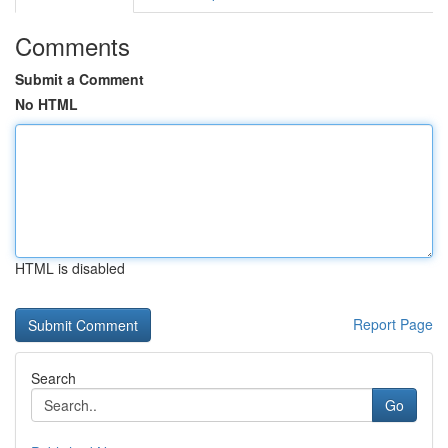
Comments
Submit a Comment
No HTML
HTML is disabled
Report Page
Search
Go