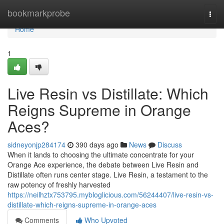
Home
bookmarkprobe
Togg
navi
Home
1
Live Resin vs Distillate: Which
Reigns Supreme in Orange
Aces?
sidneyonjp284174
390 days ago
News
Discuss
When it lands to choosing the ultimate concentrate for your
Orange Ace experience, the debate between Live Resin and
Distillate often runs center stage. Live Resin, a testament to the
raw potency of freshly harvested
https://neilhztx753795.mybloglicious.com/56244407/live-resin-vs-
distillate-which-reigns-supreme-in-orange-aces
Comments
Who Upvoted