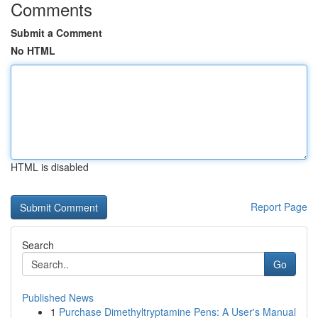
Comments
Submit a Comment
No HTML
HTML is disabled
Report Page
Search
Go
Published News
1
Purchase Dimethyltryptamine Pens: A User's Manual