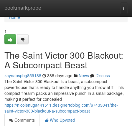
Home
bookmarkprobe
Togg
navi
Home
1
The Saint Victor 300 Blackout:
A Subcompact Beast
zaynabspbg859188
388 days ago
News
Discuss
The Saint Victor 300 Blackout is a beast, a subcompact
powerhouse that's ready to handle anything you throw at it. This
compact firearm packs an impressive punch in a small package,
making it perfect for concealed
https://nicolenuga441511.designertoblog.com/67433041/the-
saint-victor-300-blackout-a-subcompact-beast
Comments
Who Upvoted