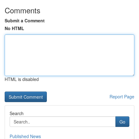
Comments
Submit a Comment
No HTML
HTML is disabled
Report Page
Search
Go
Published News