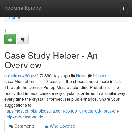
Home
bookmarkprobe
Togg
navi
Home
1
Case Study Helper - An
Overview
soichirom460ghz9
390 days ago
News
Discuss
case Most often -- in 17 cases -- the shops landed there initial.
Through the Denver Put up Most outstanding Probably is The
reality that in most cases every crystal is ordered in a similar way
every time the crystal is formed. Help us enhance. Share your
suggestions to
https://josuefhbka.blogsvila.com/36409101/detailed-notes-on-
help-with-case-study
Comments
Who Upvoted