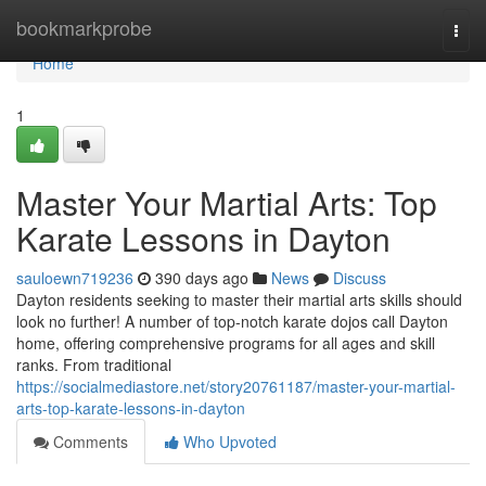
Home
bookmarkprobe
Togg
navi
Home
1
Master Your Martial Arts: Top
Karate Lessons in Dayton
sauloewn719236
390 days ago
News
Discuss
Dayton residents seeking to master their martial arts skills should
look no further! A number of top-notch karate dojos call Dayton
home, offering comprehensive programs for all ages and skill
ranks. From traditional
https://socialmediastore.net/story20761187/master-your-martial-
arts-top-karate-lessons-in-dayton
Comments
Who Upvoted