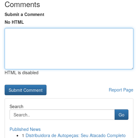
Comments
Submit a Comment
No HTML
HTML is disabled
Report Page
Search
Go
Published News
1
Distribuidora de Autopeças: Seu Atacado Completo