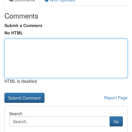
Comments
Submit a Comment
No HTML
HTML is disabled
Report Page
Search
Go