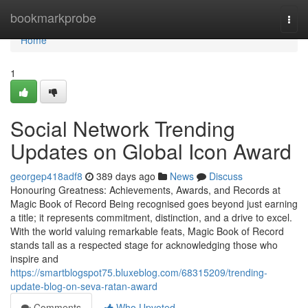
Home
bookmarkprobe
Togg
navi
Home
1
Social Network Trending
Updates on Global Icon Award
georgep418adf8
389 days ago
News
Discuss
Honouring Greatness: Achievements, Awards, and Records at
Magic Book of Record Being recognised goes beyond just earning
a title; it represents commitment, distinction, and a drive to excel.
With the world valuing remarkable feats, Magic Book of Record
stands tall as a respected stage for acknowledging those who
inspire and
https://smartblogspot75.bluxeblog.com/68315209/trending-
update-blog-on-seva-ratan-award
Comments
Who Upvoted