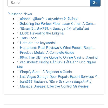
Go
Published News
1
ufa888: คู่มือฉบับสมบูรณ์สำหรับมือใหม่
1
Selecting the Perfect Fiber Laser Cutter: A Com...
1
วิธีถอนเงิน Bnk789: ฉบับสมบูรณ์สำหรับมือใหม่
1
EE88: Revealing the Enigma
1
Train Food
1
Here are the keywords:
1
Herpafend: Real Reviews & What People Requi...
1
Precious Metals: A Complete Guide
1
88m: The Ultimate Guide to Online Casino Gaming
1
vao sbobet: Hướng Dẫn Chi Tiết Dành Cho Người
Mới
1
Shopify Store: A Beginner's Guide
1
Las Vegas Garage Door Repair: Expert Services Y...
1
baht333 ติดต่อเรา: วิธีการติดต่อและข้อมูลสำคัญ
1
Manage Unease: Effective Control Strategies