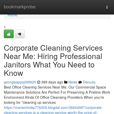
Home
bookmarkprobe
Togg
navi
Home
1
Corporate Cleaning Services
Near Me: Hiring Professional
Janitors What You Need to
Know
georgiaapps268920
389 days ago
News
Discuss
Best Office Cleaning Services Near Me: Our Commercial Space
Maintenance Solutions Are Perfect For Preserving A Pristine Work
Environment Kinds Of Office Cleansing Providers When you're
looking for "cleaning up services
https://mariamhcbp776305.blogdal.com/36644997/corporate-
cleaning-services-is-a-cleaning-service-worth-the-price-of-