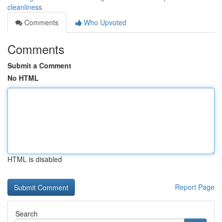
cleanliness
Comments
Who Upvoted
Comments
Submit a Comment
No HTML
HTML is disabled
Report Page
Search