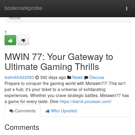
Home
bookmarkprobe
Togg
navi
Home
1
MWIN 77: Your Gateway to
Ultimate Gaming Thrills
leahnkh422083
392 days ago
News
Discuss
Prepare to conquer the gaming world with Metawin77! This isn't
just a hub; it's your ticket to a universe of exhilarating
experiences. Whether you crave strategic battles, Metawin77 has
a game for every taste. Dive
https://stand-poussan.com/
Comments
Who Upvoted
Comments