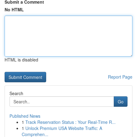
Submit a Comment
No HTML
HTML is disabled
Report Page
Search
Go
Published News
1
Track Reservation Status : Your Real-Time R...
1
Unlock Premium USA Website Traffic: A
Comprehen...