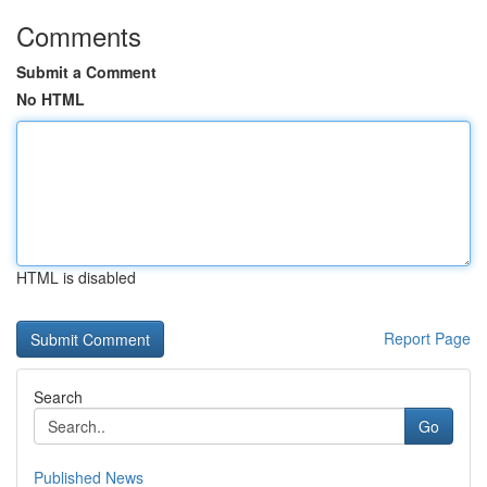
Comments
Submit a Comment
No HTML
HTML is disabled
Report Page
Search
Go
Published News