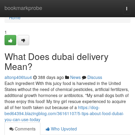
Home
bookmarkprobe
Togg
navi
Home
1
What Does dubai delivery
Mean?
altonp406tuu4
388 days ago
News
Discuss
Each ingredient With this juicy food is harvested in the United
States without the need of chemical pesticides, artificial fertilizers,
additional growth hormones or antibiotics. "My small dogs both of
those enjoy this food! My tiny girl rescue experienced to acquire
all of her tooth taken out because of a
https://dog-
bed64394.blazingblog.com/36161107/5-tips-about-food-dubai-
you-can-use-today
Comments
Who Upvoted