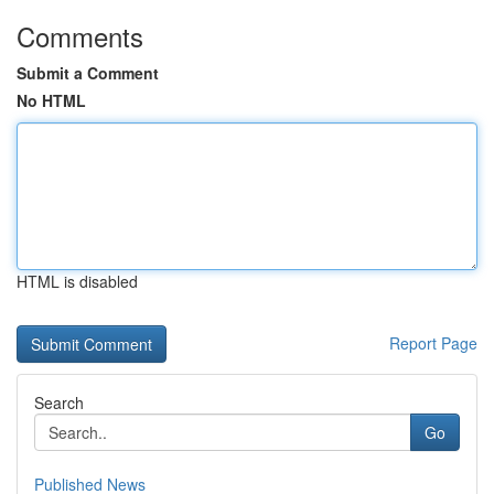
Comments
Submit a Comment
No HTML
HTML is disabled
Report Page
Search
Go
Published News