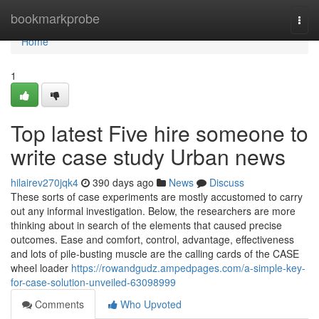
Home
bookmarkprobe
Togg
navi
Home
1
Top latest Five hire someone to
write case study Urban news
hilairev270jqk4
390 days ago
News
Discuss
These sorts of case experiments are mostly accustomed to carry
out any informal investigation. Below, the researchers are more
thinking about in search of the elements that caused precise
outcomes. Ease and comfort, control, advantage, effectiveness
and lots of pile-busting muscle are the calling cards of the CASE
wheel loader
https://rowandgudz.ampedpages.com/a-simple-key-
for-case-solution-unveiled-63098999
Comments
Who Upvoted